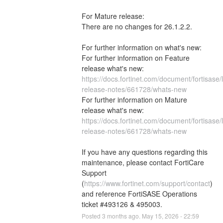
For Mature release:
There are no changes for 26.1.2.2.
For further information on what's new: 
For further information on Feature 
release what's new: 
https://docs.fortinet.com/document/fortisase/l
release-notes/661728/whats-new
For further information on Mature 
release what's new: 
https://docs.fortinet.com/document/fortisase/
release-notes/661728/whats-new
If you have any questions regarding this 
maintenance, please contact FortiCare 
Support 
(
https://www.fortinet.com/support/contact
) 
and reference FortiSASE Operations 
ticket #493126 & 495003.
Posted
3
months ago.
May
15
,
2026
-
22:59