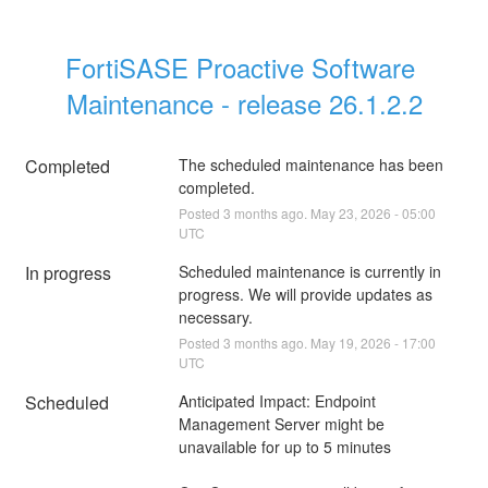
FortiSASE Proactive Software 
Maintenance - release 26.1.2.2
Completed
The scheduled maintenance has been 
completed.
Posted
3
months ago.
May
23
,
2026
-
05:00
UTC
In progress
Scheduled maintenance is currently in 
progress. We will provide updates as 
necessary.
Posted
3
months ago.
May
19
,
2026
-
17:00
UTC
Scheduled
Anticipated Impact: Endpoint 
Management Server might be 
unavailable for up to 5 minutes