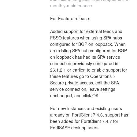
monthly-maintenance
For Feature release:
Added support for external feeds and 
FSSO features when using SPA hubs 
configured for BGP on loopback. When 
an existing SPA hub configured for BGP 
on loopback has had its SPA service 
connection previously configured in 
26.1.2.1 or earlier, to enable support for 
these features go to Operations > 
Secure private access, edit the SPA 
service connection, leave settings 
unchanged, and click OK.
For new instances and existing users 
already on FortiClient 7.4.6, support has 
been added for FortiClient 7.4.7 for 
FortiSASE desktop users.