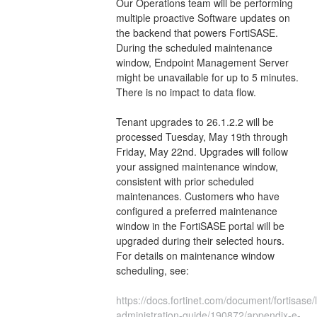
Our Operations team will be performing 
multiple proactive Software updates on 
the backend that powers FortiSASE. 
During the scheduled maintenance 
window, Endpoint Management Server 
might be unavailable for up to 5 minutes. 
There is no impact to data flow.
Tenant upgrades to 26.1.2.2 will be 
processed Tuesday, May 19th through 
Friday, May 22nd. Upgrades will follow 
your assigned maintenance window, 
consistent with prior scheduled 
maintenances. Customers who have 
configured a preferred maintenance 
window in the FortiSASE portal will be 
upgraded during their selected hours. 
For details on maintenance window 
scheduling, see:
https://docs.fortinet.com/document/fortisase/l
administration-guide/190872/appendix-e-