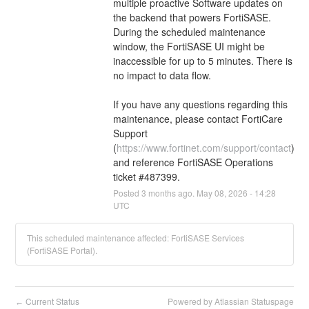
multiple proactive Software updates on 
the backend that powers FortiSASE. 
During the scheduled maintenance 
window, the FortiSASE UI might be 
inaccessible for up to 5 minutes. There is 
no impact to data flow.
If you have any questions regarding this 
maintenance, please contact FortiCare 
Support 
(
https://www.fortinet.com/support/contact
) 
and reference FortiSASE Operations 
ticket #487399.
Posted
3
months ago.
May
08
,
2026
-
14:28
UTC
This scheduled maintenance affected: FortiSASE Services
(FortiSASE Portal).
Current Status
Powered by Atlassian Statuspage
←