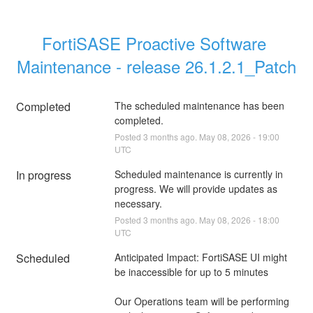
FortiSASE Proactive Software 
Maintenance - release 26.1.2.1_Patch
Completed
The scheduled maintenance has been 
completed.
Posted
3
months ago.
May
08
,
2026
-
19:00
UTC
In progress
Scheduled maintenance is currently in 
progress. We will provide updates as 
necessary.
Posted
3
months ago.
May
08
,
2026
-
18:00
UTC
Scheduled
Anticipated Impact: FortiSASE UI might 
be inaccessible for up to 5 minutes
Our Operations team will be performing 