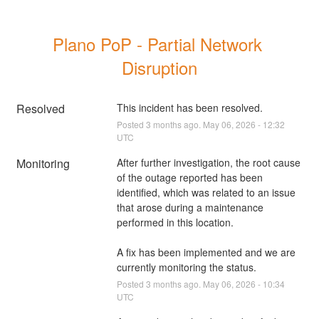
Plano PoP - Partial Network 
Disruption
Resolved
This incident has been resolved.
Posted
3
months ago.
May
06
,
2026
-
12:32
UTC
Monitoring
After further investigation, the root cause 
of the outage reported has been 
identified, which was related to an issue 
that arose during a maintenance 
performed in this location. 
A fix has been implemented and we are 
currently monitoring the status.
Posted
3
months ago.
May
06
,
2026
-
10:34
UTC