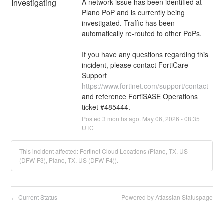
Investigating
A network issue has been identified at 
Plano PoP and is currently being 
investigated. Traffic has been 
automatically re-routed to other PoPs. 
If you have any questions regarding this 
incident, please contact FortiCare 
Support 
https://www.fortinet.com/support/contact
and reference FortiSASE Operations 
ticket #485444.
Posted
3
months ago.
May
06
,
2026
-
08:35
UTC
This incident affected: Fortinet Cloud Locations (Plano, TX, US
(DFW-F3), Plano, TX, US (DFW-F4)).
Current Status
Powered by Atlassian Statuspage
←