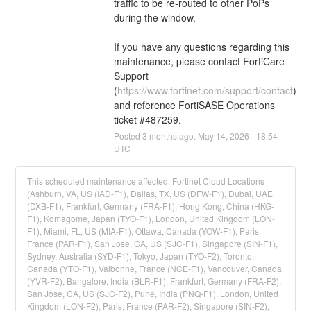
traffic to be re-routed to other PoPs 
during the window. 
If you have any questions regarding this 
maintenance, please contact FortiCare 
Support 
(
https://www.fortinet.com/support/contact
) 
and reference FortiSASE Operations 
ticket #487259.
Posted
3
months ago.
May
14
,
2026
-
18:54
UTC
This scheduled maintenance affected: Fortinet Cloud Locations
(Ashburn, VA, US (IAD-F1), Dallas, TX, US (DFW-F1), Dubai, UAE
(DXB-F1), Frankfurt, Germany (FRA-F1), Hong Kong, China (HKG-
F1), Komagome, Japan (TYO-F1), London, United Kingdom (LON-
F1), Miami, FL, US (MIA-F1), Ottawa, Canada (YOW-F1), Paris,
France (PAR-F1), San Jose, CA, US (SJC-F1), Singapore (SIN-F1),
Sydney, Australia (SYD-F1), Tokyo, Japan (TYO-F2), Toronto,
Canada (YTO-F1), Valbonne, France (NCE-F1), Vancouver, Canada
(YVR-F2), Bangalore, India (BLR-F1), Frankfurt, Germany (FRA-F2),
San Jose, CA, US (SJC-F2), Pune, India (PNQ-F1), London, United
Kingdom (LON-F2), Paris, France (PAR-F2), Singapore (SIN-F2),