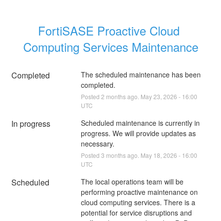
FortiSASE Proactive Cloud 
Computing Services Maintenance
Completed
The scheduled maintenance has been 
completed.
Posted
2
months ago.
May
23
,
2026
-
16:00
UTC
In progress
Scheduled maintenance is currently in 
progress. We will provide updates as 
necessary.
Posted
3
months ago.
May
18
,
2026
-
16:00
UTC
Scheduled
The local operations team will be 
performing proactive maintenance on 
cloud computing services. There is a 
potential for service disruptions and 