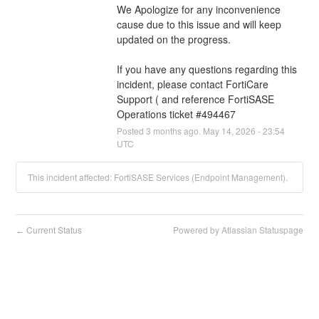
We Apologize for any inconvenience 
cause due to this issue and will keep 
updated on the progress.
If you have any questions regarding this 
incident, please contact FortiCare 
Support ( and reference FortiSASE 
Operations ticket #494467
Posted
3
months ago.
May
14
,
2026
-
23:54
UTC
This incident affected: FortiSASE Services (Endpoint Management).
Current Status
Powered by Atlassian Statuspage
←