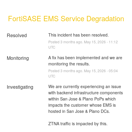
FortiSASE EMS Service Degradation
Resolved
This incident has been resolved.
Posted
3
months ago.
May
15
,
2026
-
11:12
UTC
Monitoring
A fix has been implemented and we are 
monitoring the results.
Posted
3
months ago.
May
15
,
2026
-
05:04
UTC
Investigating
We are currently experiencing an issue 
with backend infrastructure components 
within San Jose & Plano PoPs which 
impacts the customer whose EMS is 
hosted in San Jose & Plano DCs. 
ZTNA traffic is impacted by this.